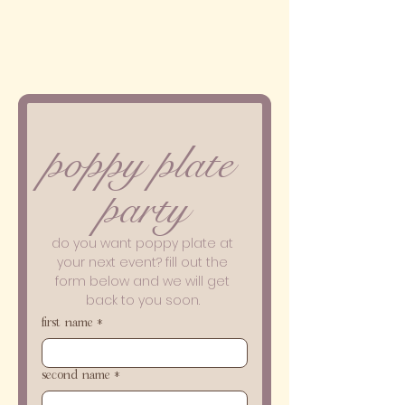
poppy plate 
party
do you want poppy plate at 
your next event? fill out the 
form below and we will get 
back to you soon. 
first name
*
second name
*