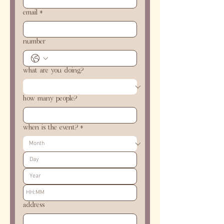
email
*
number
what are you doing?
how many people?
when is the event?
*
:
address